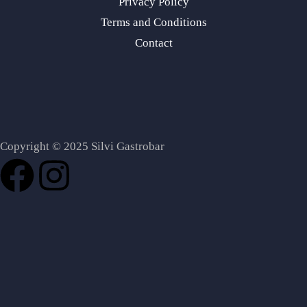
Privacy Policy
Terms and Conditions
Contact
Copyright © 2025 Silvi Gastrobar