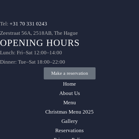
Tel:
+31 70 331 0243
Zeestraat 56A, 2518AB, The Hague
OPENING HOURS
Lunch: Fri–Sat 12:00–14:00
Dinner: Tue–Sat 18:00–22:00
Make a reservation
Home
About Us
Menu
Christmas Menu 2025
Gallery
Reservations