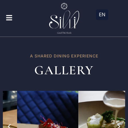
EN
A SHARED DINING EXPERIENCE
GALLERY