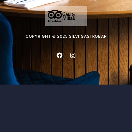
COPYRIGHT © 2025 SILVI GASTROBAR