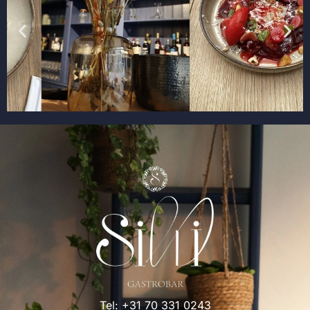
Tel:
+31 70 331 0243