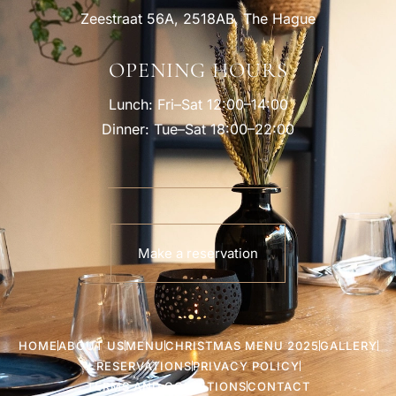
Zeestraat 56A, 2518AB, The Hague
OPENING HOURS
Lunch: Fri–Sat 12:00–14:00
Dinner: Tue–Sat 18:00–22:00
Make a reservation
HOME
ABOUT US
MENU
CHRISTMAS MENU 2025
GALLERY
RESERVATIONS
PRIVACY POLICY
TERMS AND CONDITIONS
CONTACT